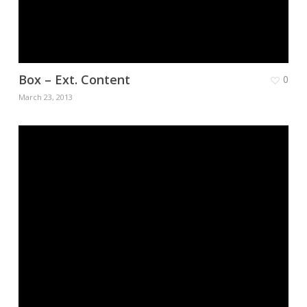
Box – Ext. Content
0
March 23, 2013