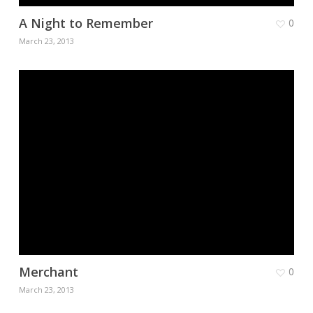
A Night to Remember
0
March 23, 2013
Merchant
0
March 23, 2013