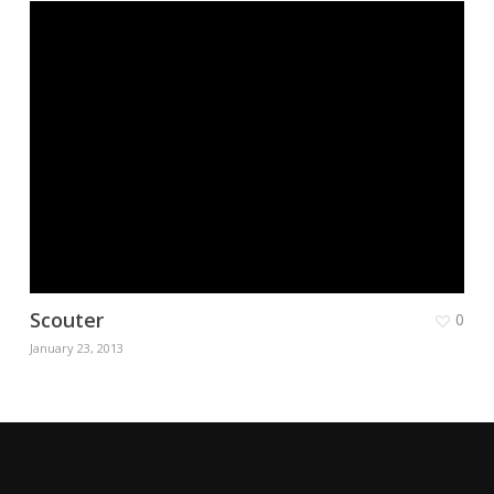
Scouter
0
January 23, 2013