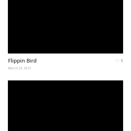
Flippin Bird
0
March 23, 2013