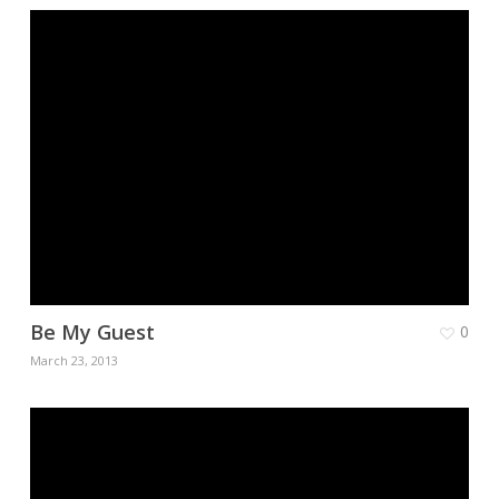
Be My Guest
0
March 23, 2013