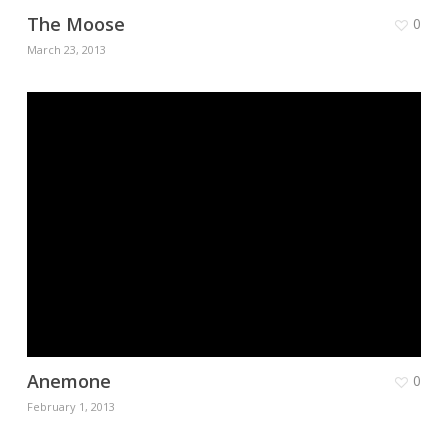
The Moose
0
March 23, 2013
Anemone
0
February 1, 2013