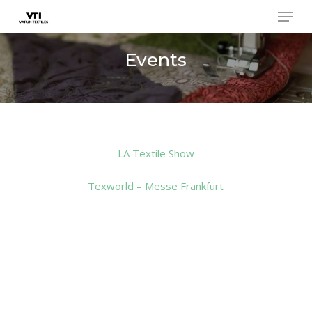
Skip
Menu
to
main
Close
Events
content
Menu
LA Textile Show
Texworld – Messe Frankfurt