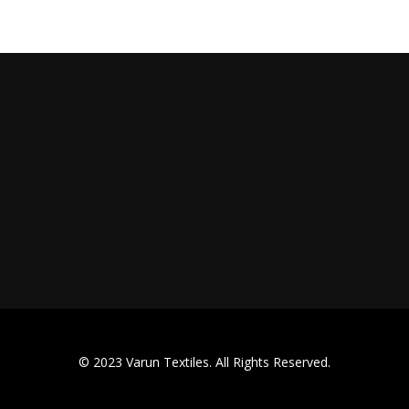
© 2023 Varun Textiles. All Rights Reserved.