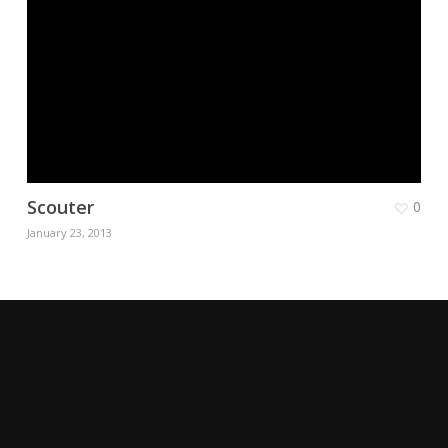
Scouter
0
January 23, 2013