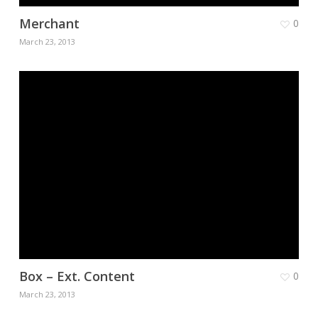
Merchant
0
March 23, 2013
Box – Ext. Content
0
March 23, 2013