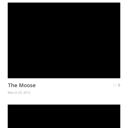
The Moose
0
March 23, 2013