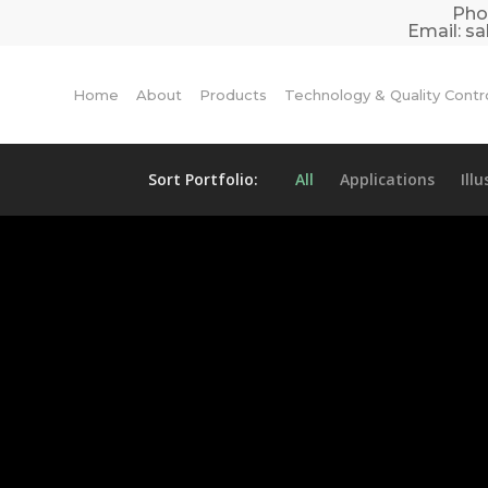
Pho
Email:
sa
Home
About
Products
Technology & Quality Contr
Sort Portfolio:
All
Applications
Ill