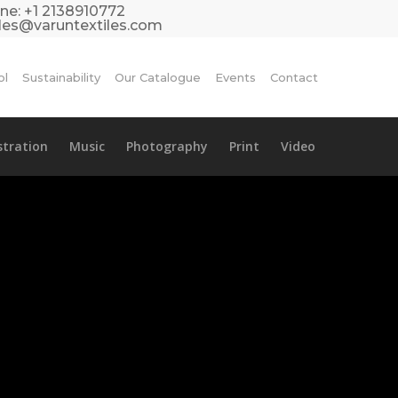
ne:
+1 2138910772
les@varuntextiles.com
ol
Sustainability
Our Catalogue
Events
Contact
ustration
Music
Photography
Print
Video