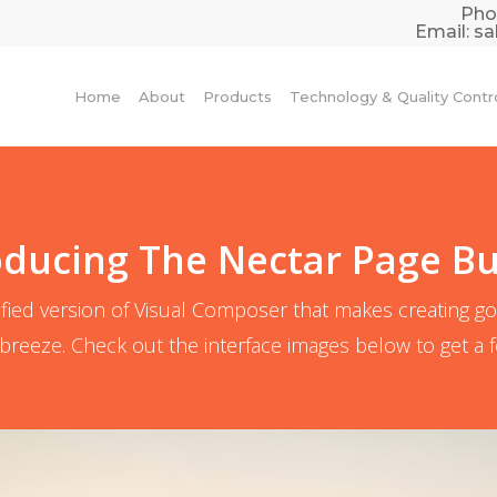
Pho
Email:
sa
Home
About
Products
Technology & Quality Contr
oducing The Nectar Page Bu
fied version of Visual Composer that makes creating g
breeze. Check out the interface images below to get a fee