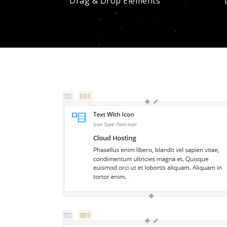
Drag & Drop Elements