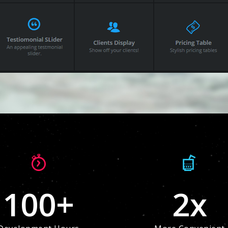
100
+
2
x