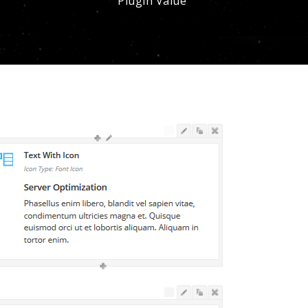
Plugin Value