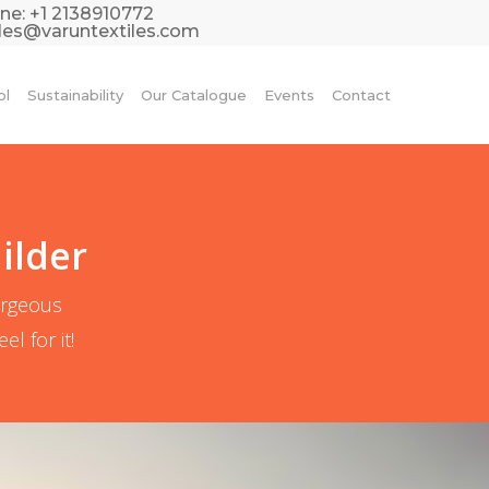
ne:
+1 2138910772
les@varuntextiles.com
ol
Sustainability
Our Catalogue
Events
Contact
ilder
orgeous
l for it!