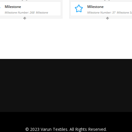
© 2023 Varun Textiles. All Rights Reserved.