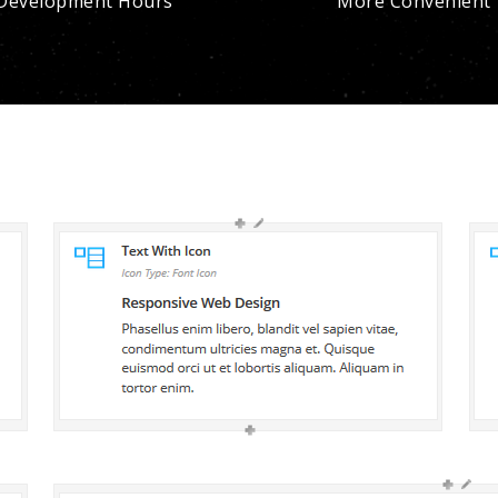
Development Hours
More Convenient