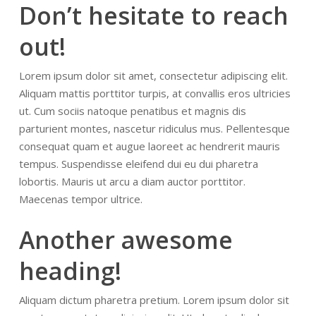
Don’t hesitate to reach
out!
Lorem ipsum dolor sit amet, consectetur adipiscing elit.
Aliquam mattis porttitor turpis, at convallis eros ultricies
ut. Cum sociis natoque penatibus et magnis dis
parturient montes, nascetur ridiculus mus. Pellentesque
consequat quam et augue laoreet ac hendrerit mauris
tempus. Suspendisse eleifend dui eu dui pharetra
lobortis. Mauris ut arcu a diam auctor porttitor.
Maecenas tempor ultrice.
Another awesome
heading!
Aliquam dictum pharetra pretium. Lorem ipsum dolor sit