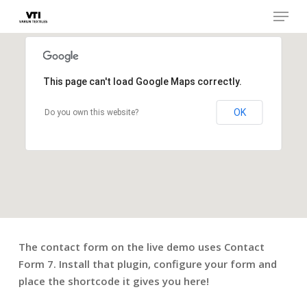
Skip
Menu
to
main
Close
content
Menu
This page can't load Google Maps correctly.
OK
Do you own this website?
The contact form on the live demo uses Contact
Form 7. Install that plugin, configure your form and
place the shortcode it gives you here!