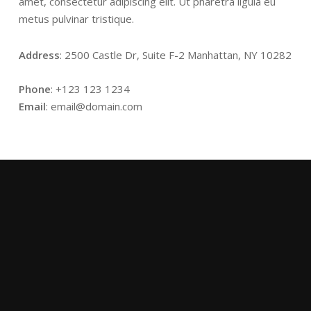
amet, consectetur adipiscing elit. Ut pharetra ligula eu
metus pulvinar tristique.
Address
: 2500 Castle Dr, Suite F-2 Manhattan, NY 10282
Phone
: +123 123 1234
Email
: email@domain.com